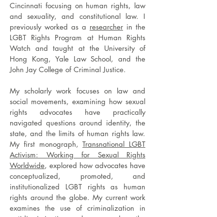
Cincinnati focusing on human rights, law
and sexuality, and constitutional law. I
previously worked as a
researcher
in the
LGBT Rights Program at Human Rights
Watch and
taught at the University of
Hong Kong, Yale Law School, and the
John Jay College of Criminal Justice.
My scholarly work focuses on law and
social movements, examining how sexual
rights advocates have practically
navigated questions around identity, the
state, and the limits of human rights law.
My first monograph,
Transnational LGBT
Activism: Working for Sexual Rights
Worldwide
, explored how advocates have
conceptualized, promoted, and
institutionalized LGBT rights as human
rights around the globe. My current work
examines the use of criminalization in