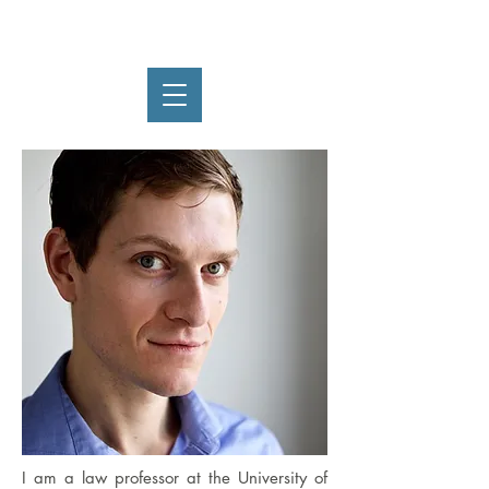
Ryan Thoreson
I am a law professor at the University of