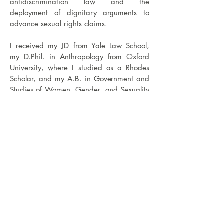
antidiscrimination law and the
deployment of dignitary arguments to
advance sexual rights claims.
I received my JD from Yale Law School,
my D.Phil. in Anthropology from Oxford
University, where I studied as a Rhodes
Scholar, and my A.B. in Government and
Studies of Women, Gender, and Sexuality
from Harvard College.