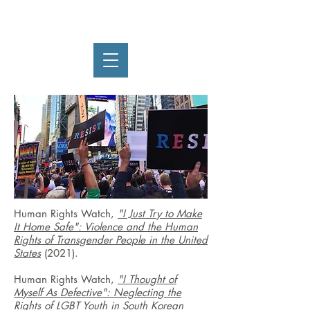
Ryan Thoreson
Human Rights Watch,
"I Just Try to Make
It Home Safe": Violence and the Human
Rights of Transgender People in the United
States
(2021).
Human Rights Watch,
"I Thought of
Myself As Defective": Neglecting the
Rights of LGBT Youth in South Korean