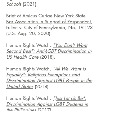
Schools
(2021).
Brief of Amicus Curiae New York State
Bar Association in Support of Respondent
,
Fulton v. City of Pennsylvania, No. 19-123
(U.S. Aug. 20, 2020).
Human Rights Watch,
“You Don't Want
Second Best": Anti-LGBT Discrimination in
US Health Care
(2018).
Human Rights Watch,
“All We Want is
Equality": Religious Exemptions and
Discrimination Against LGBT People in the
United States
(2018).
Human Rights Watch,
“Just Let Us Be":
Discrimination Against LGBT Students in
the Philippines
(2017).
Human Rights Watch,
“Like Walking
Through a Hailstorm": Discrimination
Against LGBT Youth in US Schools
(2016).